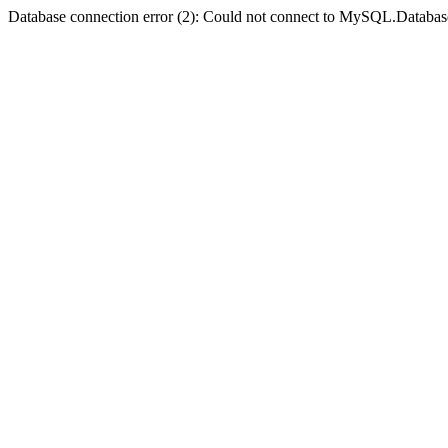
Database connection error (2): Could not connect to MySQL.Databas