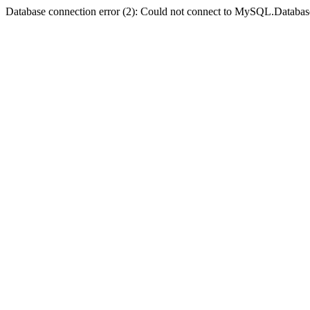
Database connection error (2): Could not connect to MySQL.Databas