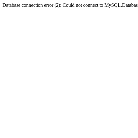
Database connection error (2): Could not connect to MySQL.Databas